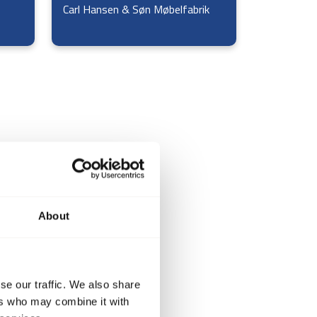
Carl Hansen & Søn Møbelfabrik
About
se our traffic. We also share
ers who may combine it with