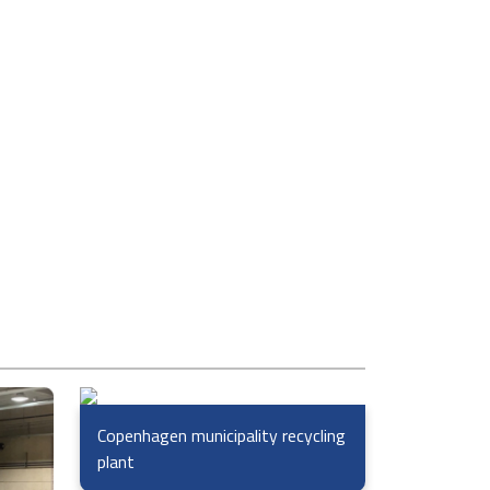
Copenhagen municipality recycling
plant