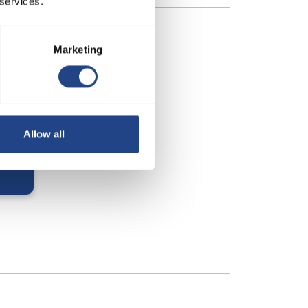
 services.
Marketing
Allow all