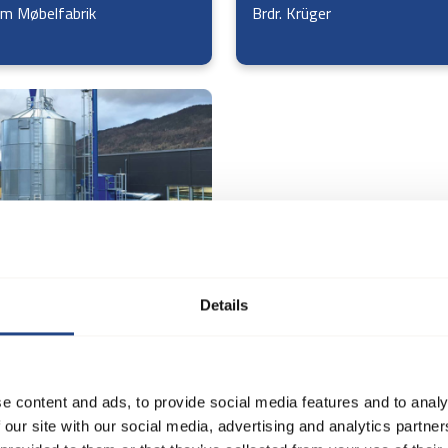
m Møbelfabrik
Brdr. Krüger
 Møbel og Træværksted
Details
e content and ads, to provide social media features and to analy
 our site with our social media, advertising and analytics partn