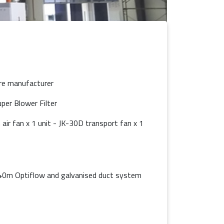
re manufacturer
er Blower Filter
air fan x 1 unit - JK-30D transport fan x 1
 40m Optiflow and galvanised duct system