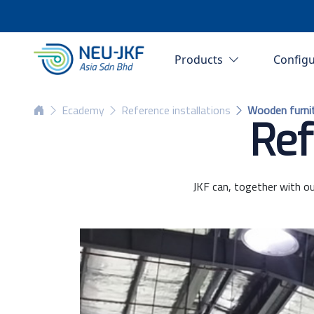
Products
Config
Ecademy
Reference installations
Wooden furni
Ref
JKF can, together with ou