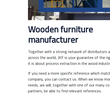
Wooden furniture
manufacturer
Together with a strong network of distributors an
across the world, JKF is your guarantee of the ri
it is about process extraction in the wood industr
If you need a more specific reference which matc
company, you can contact us. When we know mor
needs, we will, together with one of our many c
partners, be able to find relevant references.