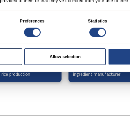
 provided to them or that they’ve collected from your use of their
Preferences
Statistics
Allow selection
r plant - process extraction
Confectionary and bakery
 rice production
ingredient manufacturer