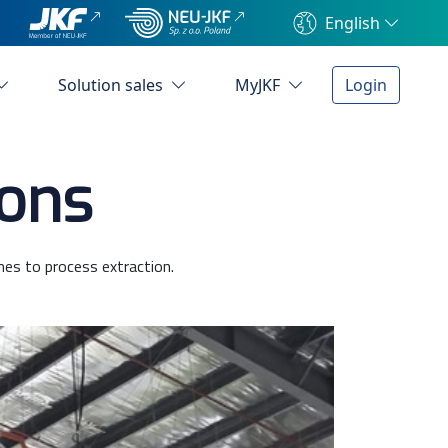
English
Solution sales
MyJKF
Login
ions
mes to process extraction.