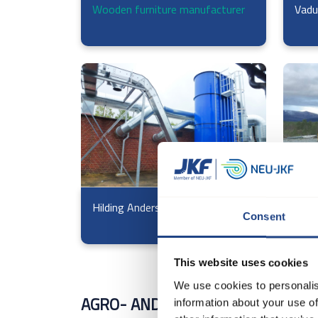
Wooden furniture manufacturer
Vadu
Hilding Anders
Voss
Consent
This website uses cookies
We use cookies to personalis
AGRO- AND MILLING INDUSTRY
information about your use of