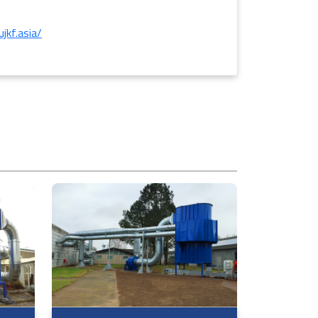
jkf.asia/