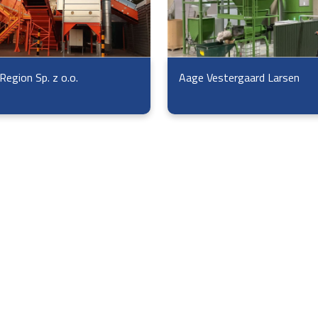
Region Sp. z o.o.
Aage Vestergaard Larsen