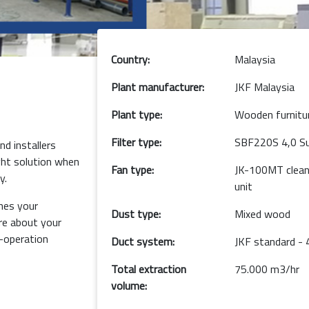
Country:
Malaysia
Plant manufacturer:
JKF Malaysia
Plant type:
Wooden furnitu
Filter type:
SBF220S 4,0 Sup
d installers
ght solution when
Fan type:
JK-100MT clean 
y.
unit
hes your
Dust type:
Mixed wood
e about your
o-operation
Duct system:
JKF standard -
Total extraction
75.000 m3/hr
volume: