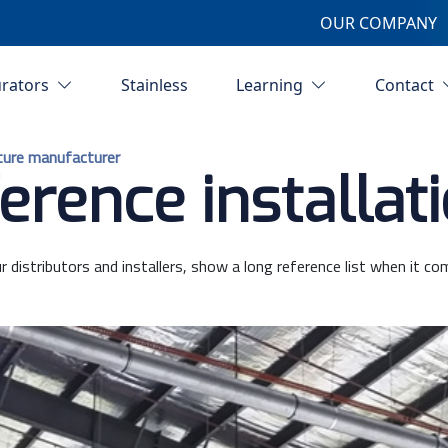
OUR COMPANY
urators
Stainless
Learning
Contact
ture manufacturer
erence installat
r distributors and installers, show a long reference list when it co