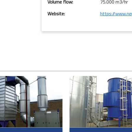
Volume flow:
75.000 m3/hr
Website:
https://www.neu