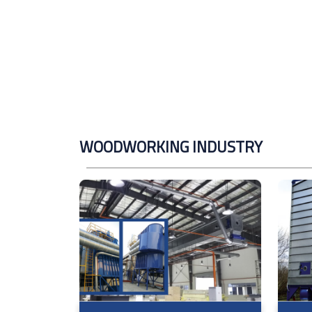
WOODWORKING INDUSTRY