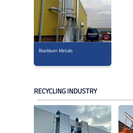
Blackburn Metals
RECYCLING INDUSTRY