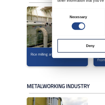
other information that you’ve
Consent
Necessary
Selection
Deny
Rice milling and processing
Filte
from
METALWORKING INDUSTRY