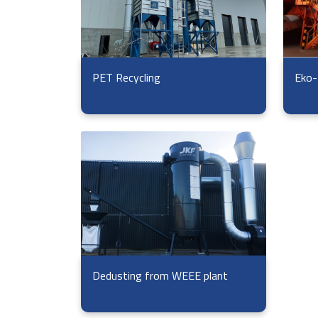
Eko-
PET Recycling
Dedusting from WEEE plant