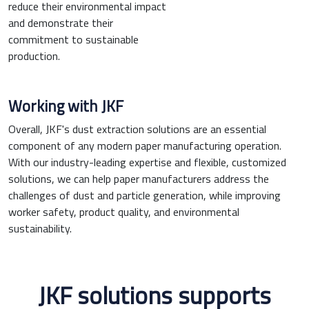
reduce their environmental impact
and demonstrate their
commitment to sustainable
production.
Working with JKF
Overall, JKF's dust extraction solutions are an essential
component of any modern paper manufacturing operation.
With our industry-leading expertise and flexible, customized
solutions, we can help paper manufacturers address the
challenges of dust and particle generation, while improving
worker safety, product quality, and environmental
sustainability.
JKF solutions supports