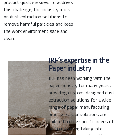
product quality issues. To address
this challenge, the industry relies
on dust extraction solutions to
remove harmful particles and keep
the work environment safe and
clean.
JKF’s expertise in the
Paper industry
JKF has been working with the
paper industry for many years,
providing custom-designed dust
extraction solutions for a wide
range of paper manufacturing
processes. Our solutions are
tailored to the specific needs of
each customer, taking into