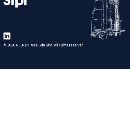
© 2026 NEU-JKF Asia Sdn Bhd. All rights reserved.