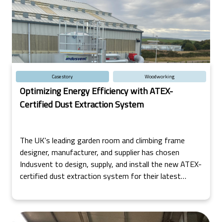
Case story
Woodworking
Optimizing Energy Efficiency with ATEX-
Certified Dust Extraction System
The UK's leading garden room and climbing frame
designer, manufacturer, and supplier has chosen
Indusvent to design, supply, and install the new ATEX-
certified dust extraction system for their latest
factory in the North of Scotland