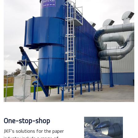
One-stop-shop
JKF's solutions for the paper