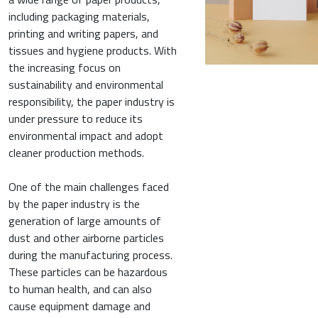
including packaging materials,
printing and writing papers, and
tissues and hygiene products. With
the increasing focus on
sustainability and environmental
responsibility, the paper industry is
under pressure to reduce its
environmental impact and adopt
cleaner production methods.
One of the main challenges faced
by the paper industry is the
generation of large amounts of
dust and other airborne particles
during the manufacturing process.
These particles can be hazardous
to human health, and can also
cause equipment damage and