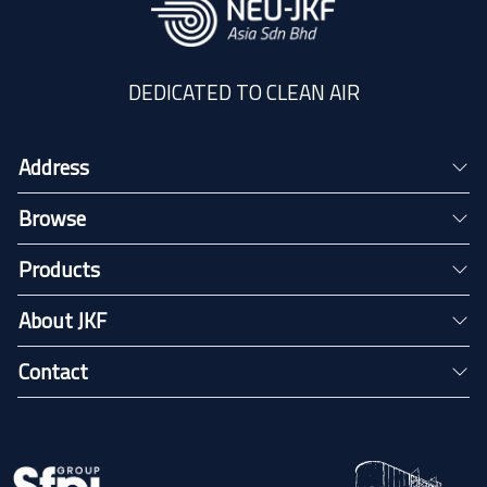
DEDICATED TO CLEAN AIR
Address
Browse
Products
About JKF
Contact