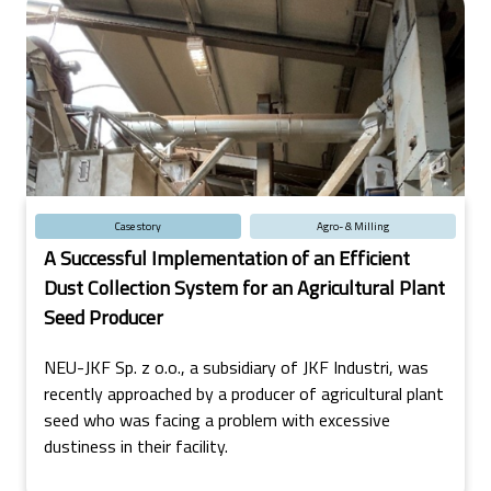
Case story
Agro- & Milling
A Successful Implementation of an Efficient
Dust Collection System for an Agricultural Plant
Seed Producer
NEU-JKF Sp. z o.o., a subsidiary of JKF Industri, was
recently approached by a producer of agricultural plant
seed who was facing a problem with excessive
dustiness in their facility.