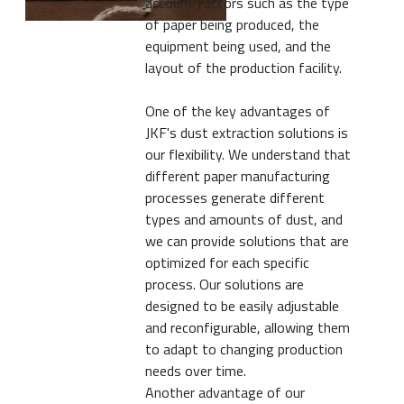
account factors such as the type
of paper being produced, the
equipment being used, and the
layout of the production facility.
One of the key advantages of
JKF's dust extraction solutions is
our flexibility. We understand that
different paper manufacturing
processes generate different
types and amounts of dust, and
we can provide solutions that are
optimized for each specific
process. Our solutions are
designed to be easily adjustable
and reconfigurable, allowing them
to adapt to changing production
needs over time.
Another advantage of our