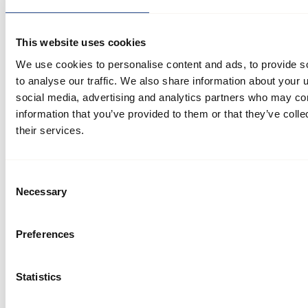
blower filter, resulting in improved suction, reduced
noise, and efficient energy usage
This website uses cookies
We use cookies to personalise content and ads, to provide s
to analyse our traffic. We also share information about your u
social media, advertising and analytics partners who may com
information that you’ve provided to them or that they’ve coll
their services.
Consent
Necessary
Selection
Case story
Other
Effective dust extraction solution resolves roof
Preferences
dust build-up issue
Statistics
In the world of dust extraction systems, finding the