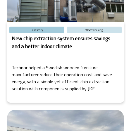
Case story
Woodworking
New chip extraction system ensures savings
and a better indoor climate
Technor helped a Swedish wooden furniture
manufacturer reduce their operation cost and save
energy, with a simple yet efficient chip extraction
solution with components supplied by JKF