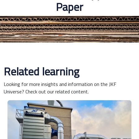
Paper
Related learning
Looking for more insights and information on the JKF
Universe? Check out our related content.