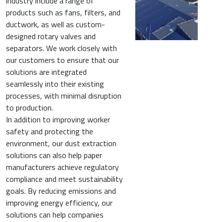
industry include a range of
products such as fans, filters, and
ductwork, as well as custom-
designed rotary valves and
separators. We work closely with
our customers to ensure that our
solutions are integrated
seamlessly into their existing
processes, with minimal disruption
to production.
In addition to improving worker
safety and protecting the
environment, our dust extraction
solutions can also help paper
manufacturers achieve regulatory
compliance and meet sustainability
goals. By reducing emissions and
improving energy efficiency, our
solutions can help companies