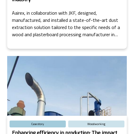
Aairex, in collaboration with JKF, designed,
manufactured, and installed a state-of-the-art dust
extraction solution tailored to the specific needs of a
wood and plasterboard processing manufacturer in
Ireland.
Case story
Woodworking
Enhancing efficiency in production: The impact