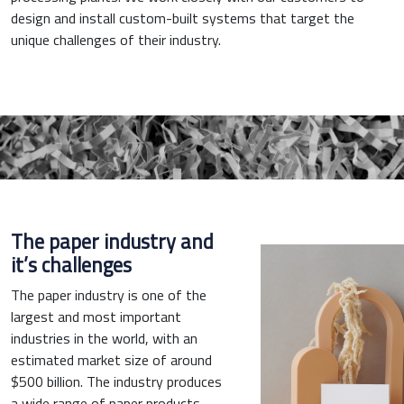
design and install custom-built systems that target the
unique challenges of their industry.
The paper industry and
it’s challenges
The paper industry is one of the
largest and most important
industries in the world, with an
estimated market size of around
$500 billion. The industry produces
a wide range of paper products,