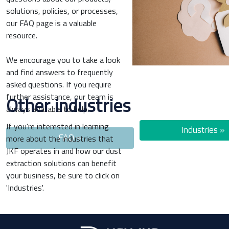
solutions, policies, or processes,
our FAQ page is a valuable
resource.
We encourage you to take a look
and find answers to frequently
asked questions. If you require
further assistance, our team is
Other industries
always available to help.
If you're interested in learning
Industries »
more about the industries that
FAQ »
JKF operates in and how our dust
extraction solutions can benefit
your business, be sure to click on
'Industries'.