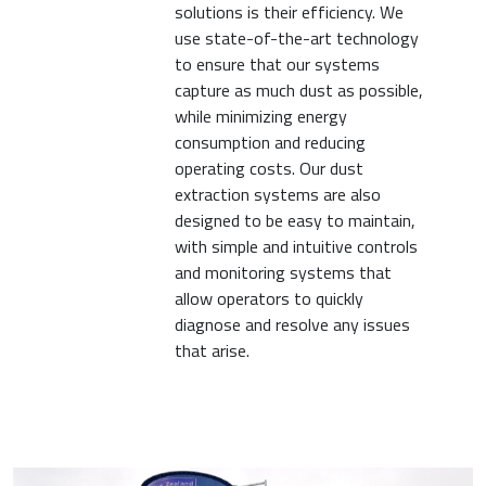
solutions is their efficiency. We
use state-of-the-art technology
to ensure that our systems
capture as much dust as possible,
while minimizing energy
consumption and reducing
operating costs. Our dust
extraction systems are also
designed to be easy to maintain,
with simple and intuitive controls
and monitoring systems that
allow operators to quickly
diagnose and resolve any issues
that arise.