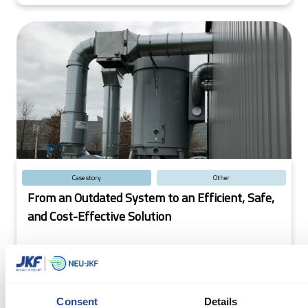
Case story
Other
From an Outdated System to an Efficient, Safe,
and Cost-Effective Solution
Efficient Dust Extraction Solution Boosts Production
for Glass Fiber Company: A VDL sister company's
outdated extraction system was replaced with a JKF
Consent
Details