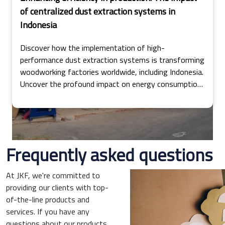
of centralized dust extraction systems in
Indonesia
Discover how the implementation of high-
performance dust extraction systems is transforming
woodworking factories worldwide, including Indonesia.
Uncover the profound impact on energy consumption,
operational costs, and production efficiency in this
insightful exploration.
Frequently asked questions
At JKF, we're committed to
providing our clients with top-
of-the-line products and
services. If you have any
questions about our products,