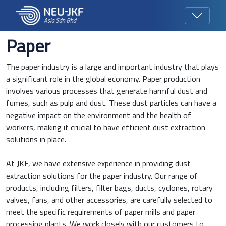
Paper
The paper industry is a large and important industry that plays
a significant role in the global economy. Paper production
involves various processes that generate harmful dust and
fumes, such as pulp and dust. These dust particles can have a
negative impact on the environment and the health of
workers, making it crucial to have efficient dust extraction
solutions in place.
At JKF, we have extensive experience in providing dust
extraction solutions for the paper industry. Our range of
products, including filters, filter bags, ducts, cyclones, rotary
valves, fans, and other accessories, are carefully selected to
meet the specific requirements of paper mills and paper
processing plants. We work closely with our customers to