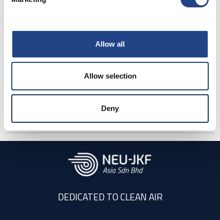
Can JKF arrange
shipping?
Allow all
Allow selection
How to select the
optimale filter for
Deny
dedusting purpose?
DEDICATED TO CLEAN AIR