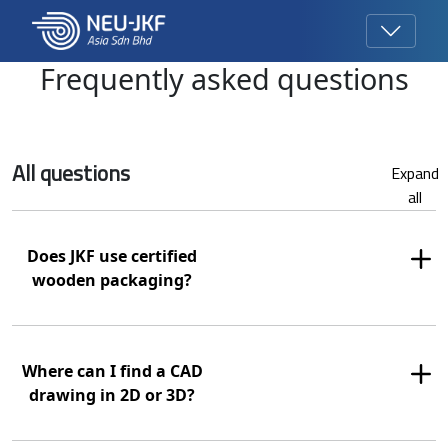
Frequently asked questions
All questions
Expand
all
Does JKF use certified
wooden packaging?
Where can I find a CAD
drawing in 2D or 3D?