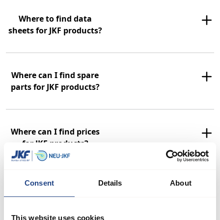
Where to find data
sheets for JKF products?
Where can I find spare
parts for JKF products?
Where can I find prices
for JKF products?
Consent
Details
About
Can JKF supply ATEX
approved rotary valves?
This website uses cookies