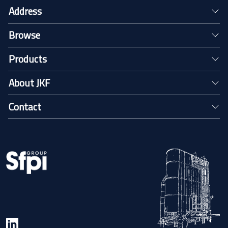
Address
Browse
Products
About JKF
Contact