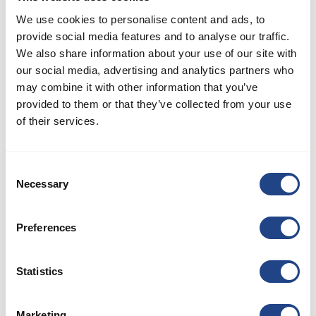
We use cookies to personalise content and ads, to
How can the optimal JKF
provide social media features and to analyse our traffic.
fan be selected?
We also share information about your use of our site with
our social media, advertising and analytics partners who
may combine it with other information that you’ve
provided to them or that they’ve collected from your use
How much pressure can
of their services.
JKF ducting resist?
Consent
Necessary
Selection
What are the standard
lengths in ducts?
Preferences
Statistics
What duct thickness
does JKF offer?
Marketing