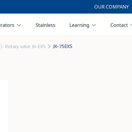
OUR COMPANY
urators
Stainless
Learning
Contact
Rotary valve JK-EXS
JK-75EXS