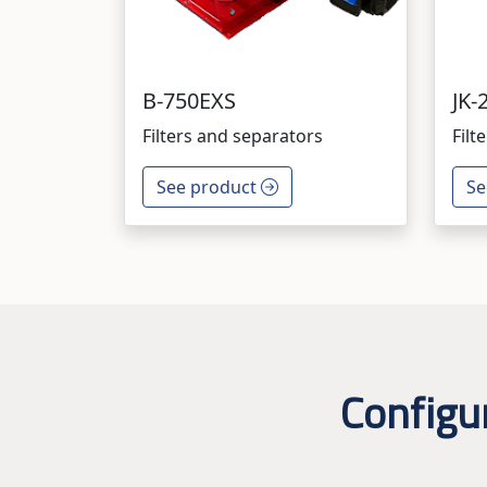
B-750EXS
JK-
Filters and separators
Filt
See product
Se
Configu