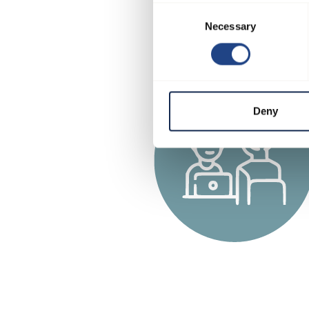
Consent
Necessary
Selection
Deny