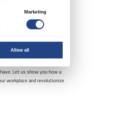
Marketing
re?
Allow all
ts will be happy to discuss your
 have. Let us show you how a
ur workplace and revolutionize