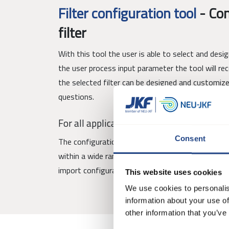
Filter configuration tool
-
Con
filter
With this tool the user is able to select and desi
the user process input parameter the tool will r
the selected filter can be designed and customiz
questions.
For all applications
Consent
The configuration tool allows users to configure a
within a wide range of applications. Furthermore i
import configurations.
This website uses cookies
We use cookies to personalis
information about your use of
other information that you’ve