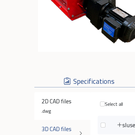
Specifications
2D CAD files
Select all
.dwg
slus
3D CAD files