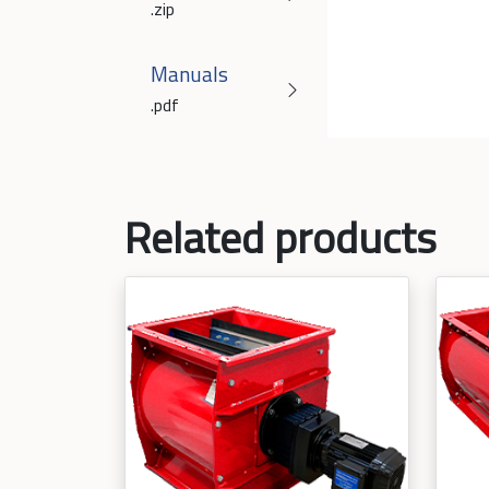
.zip
Manuals
.pdf
Related products