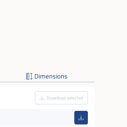
Dimensions
Download selected