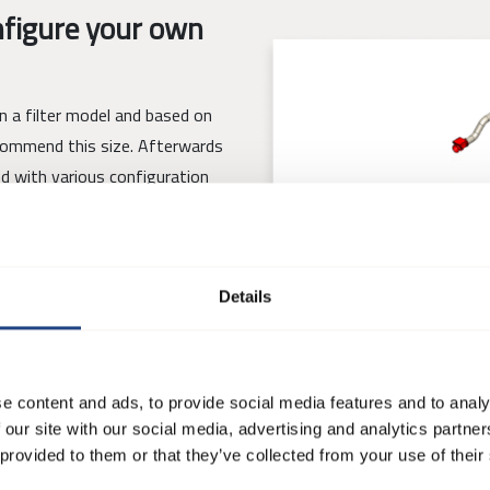
figure your own
gn a filter model and based on
ecommend this size. Afterwards
ed with various configuration
Details
 filter that fits their needs
t is possible to save, share and
e content and ads, to provide social media features and to analy
 our site with our social media, advertising and analytics partn
 provided to them or that they’ve collected from your use of their