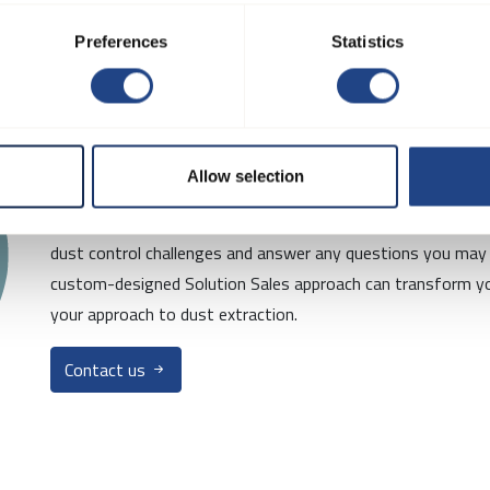
Preferences
Statistics
Interested in mo
Allow selection
Contact us today for a free consultation! Our team of exper
dust control challenges and answer any questions you may
custom-designed Solution Sales approach can transform yo
your approach to dust extraction.
Contact us