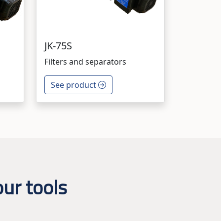
JK-75S
Filters and separators
See product
ur tools