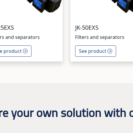
25EXS
JK-50EXS
ers and separators
Filters and separators
e product
See product
re your own solution with o