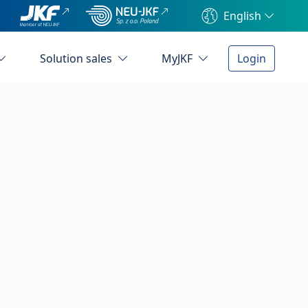
English
Solution sales
MyJKF
Login