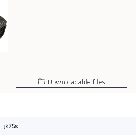
Downloadable files
e_jk75s