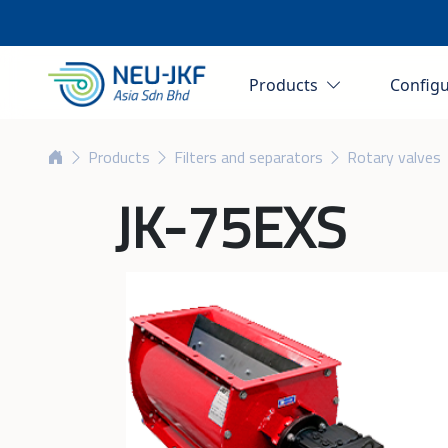
Products
Config
Products
Filters and separators
Rotary valves
JK-75EXS