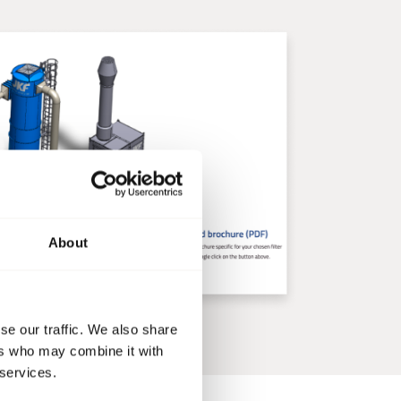
About
se our traffic. We also share
ers who may combine it with
 services.