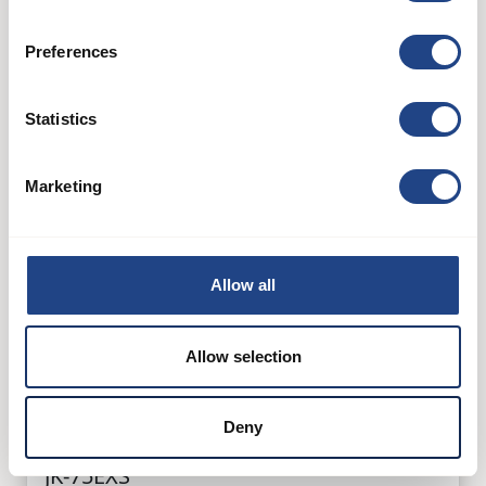
Preferences
Statistics
Marketing
Allow all
Allow selection
Deny
JK-75EXS