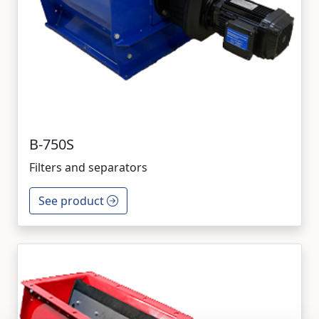
B-750S
Filters and separators
See product