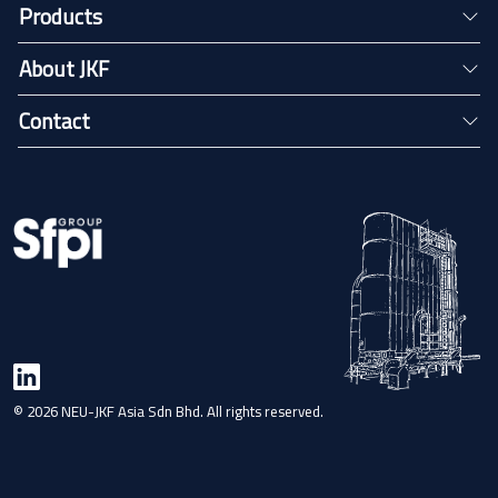
Products
About JKF
Contact
© 2026 NEU-JKF Asia Sdn Bhd. All rights reserved.