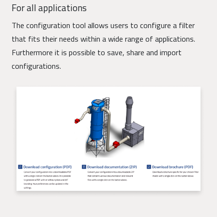
For all applications
The configuration tool allows users to configure a filter
that fits their needs within a wide range of applications.
Furthermore it is possible to save, share and import
configurations.