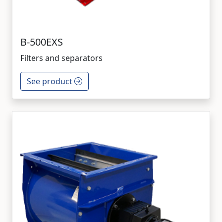
B-500EXS
Filters and separators
See product