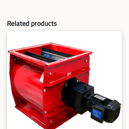
Related products