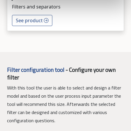
Filters and separators
See product
Filter configuration tool
-
Configure your own
filter
With this tool the user is able to select and design a filter
model and based on the user process input parameter the
tool will recommend this size. Afterwards the selected
filter can be designed and customized with various
configuration questions.