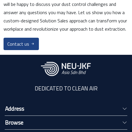
will be happy to discuss your dust control challenges and
answer any questions you may have. Let us show you how a
custom-designed Solution Sales approach can transform your
workplace and revolutionize your approach to dust extraction.
Contact us
DEDICATED TO CLEAN AIR
Address
Browse