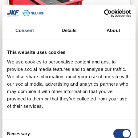
Consent
Details
About
This website uses cookies
We use cookies to personalise content and ads, to
provide social media features and to analyse our traffic.
We also share information about your use of our site with
our social media, advertising and analytics partners who
may combine it with other information that you’ve
JK-50EXS
provided to them or that they’ve collected from your use
of their services.
Filters and separators
See product
Consent
Necessary
Selection