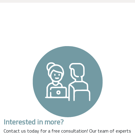
Interested in more?
Contact us today for a free consultation! Our team of experts