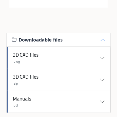
Downloadable files
2D CAD files
.dwg
3D CAD files
.zip
Manuals
.pdf