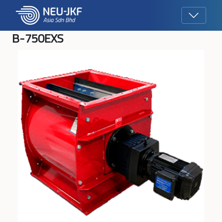
B-750EXS