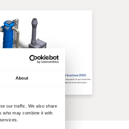
About
se our traffic. We also share
ers who may combine it with
 services.