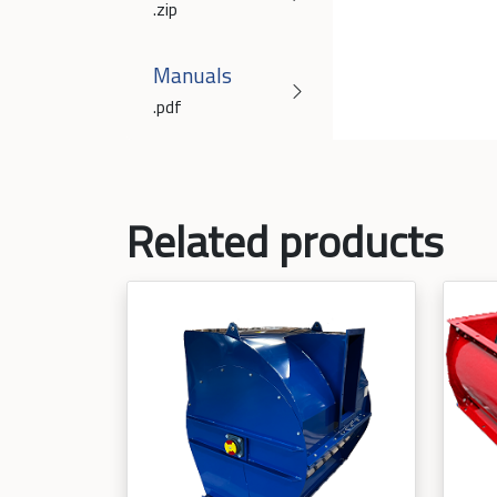
.zip
Manuals
.pdf
Related products