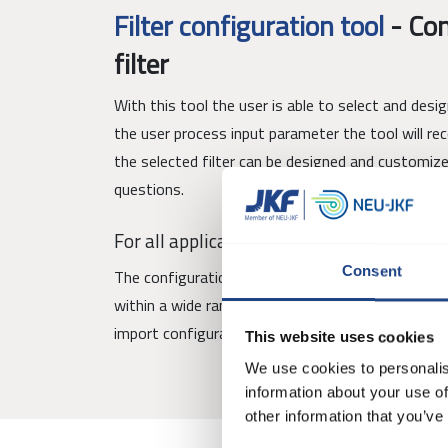
Filter configuration tool
-
Con
filter
With this tool the user is able to select and desi
the user process input parameter the tool will r
the selected filter can be designed and customiz
questions.
For all applications
Consent
The configuration tool allows users to configure a
within a wide range of applications. Furthermore i
import configurations.
This website uses cookies
We use cookies to personalis
information about your use of
other information that you’ve