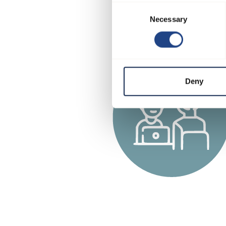
Consent
Necessary
Selection
Deny