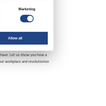
Marketing
re?
Allow all
ts will be happy to discuss your
 have. Let us show you how a
ur workplace and revolutionize