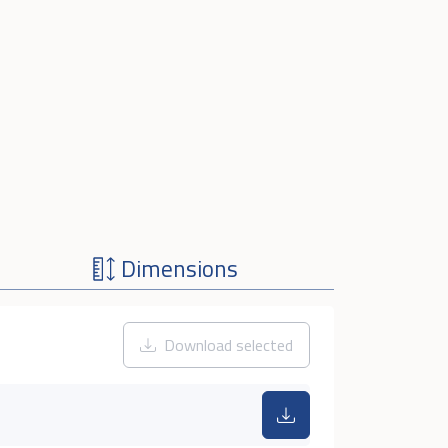
Dimensions
Download selected