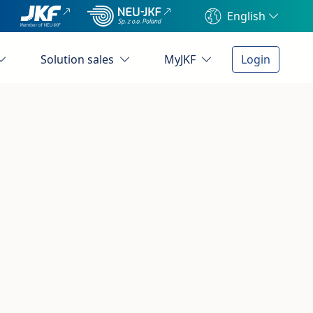
English
Solution sales
MyJKF
Login