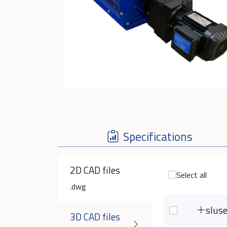
Specifications
2D CAD files
Select all
.dwg
slus
3D CAD files