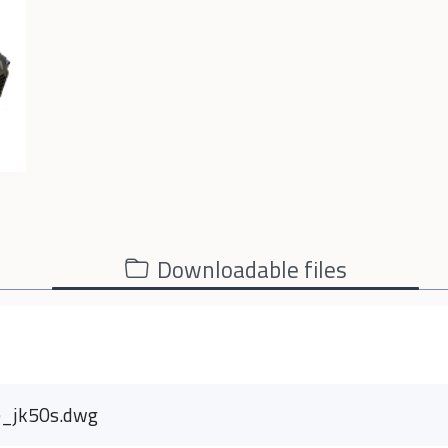
Downloadable files
e_jk50s.dwg