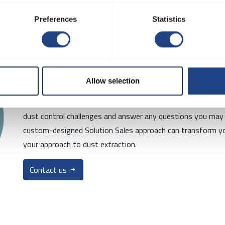
Preferences
Statistics
Interested in mo
Allow selection
Contact us today for a free consultation! Our team of exper
dust control challenges and answer any questions you may
custom-designed Solution Sales approach can transform yo
your approach to dust extraction.
Contact us