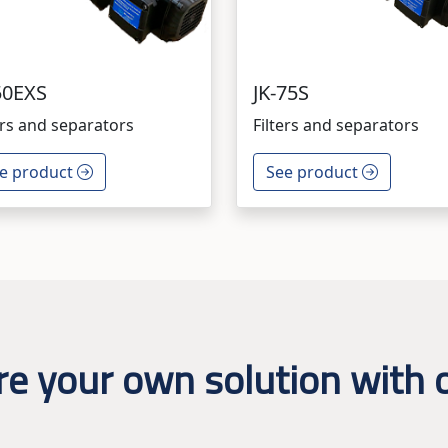
50EXS
JK-75S
ers and separators
Filters and separators
e product
See product
re your own solution with o