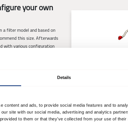
figure your own
gn a filter model and based on
ecommend this size. Afterwards
ed with various configuration
Details
 filter that fits their needs
t is possible to save, share and
e content and ads, to provide social media features and to analy
 our site with our social media, advertising and analytics partn
 provided to them or that they’ve collected from your use of their