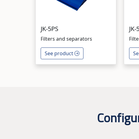
JK-5PS
JK-
Filters and separators
Filt
See product
Se
Configu