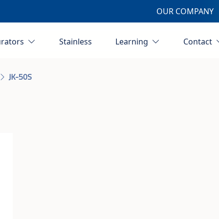
OUR COMPANY
urators
Stainless
Learning
Contact
JK-50S