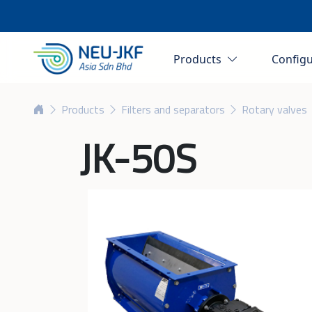
Products
Config
Products
Filters and separators
Rotary valves
JK-50S