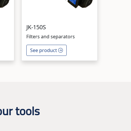
JK-150S
Filters and separators
See product
ur tools